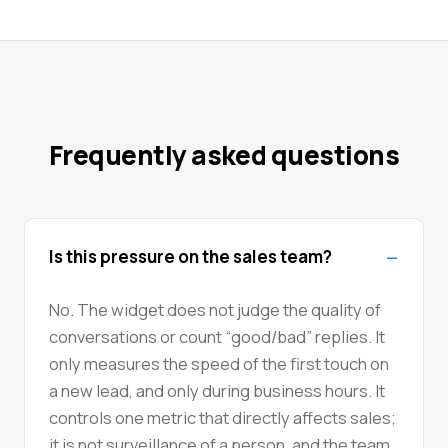
Frequently asked questions
Is this pressure on the sales team?
No. The widget does not judge the quality of
conversations or count “good/bad” replies. It
only measures the speed of the first touch on
a new lead, and only during business hours. It
controls one metric that directly affects sales;
it is not surveillance of a person, and the team