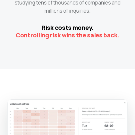
studying tens of thousands of companies and
millions of inquiries.
Risk costs money.
Controlling risk wins the sales back.