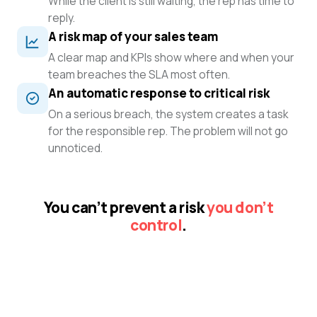
While the client is still waiting, the rep has time to
reply.
A risk map of your sales team
A clear map and KPIs show where and when your
team breaches the SLA most often.
An automatic response to critical risk
On a serious breach, the system creates a task
for the responsible rep. The problem will not go
unnoticed.
You can’t prevent a risk
you don’t
control
.