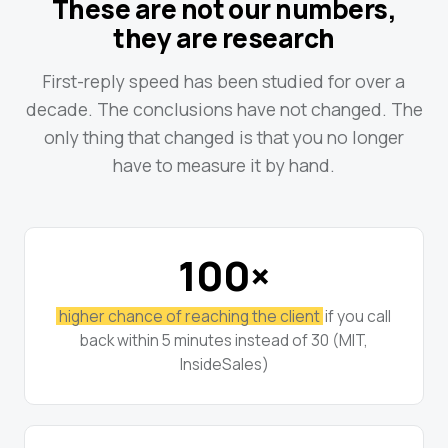
These are not our numbers,
they are research
First-reply speed has been studied for over a
decade. The conclusions have not changed. The
only thing that changed is that you no longer
have to measure it by hand.
100×
higher chance of reaching the client
if you call
back within 5 minutes instead of 30 (MIT,
InsideSales)