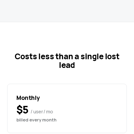
Costs less than a single lost
lead
Monthly
$5
/ user / mo
billed every month