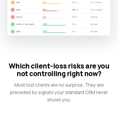
Which client-loss risks are you
not controlling right now?
Most lost clients are no surprise. They are
preceded by signals your standard CRM never
shows you.