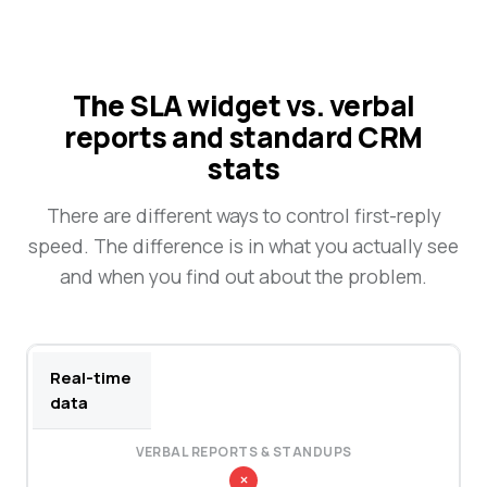
The SLA widget vs. verbal
reports and standard CRM
stats
There are different ways to control first-reply
speed. The difference is in what you actually see
and when you find out about the problem.
Real-time
data