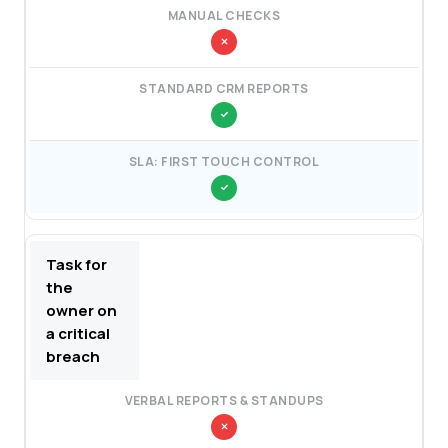
Task for
the
owner on
a critical
breach