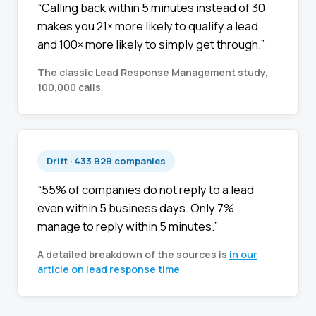
“Calling back within 5 minutes instead of 30
makes you 21× more likely to qualify a lead
and 100× more likely to simply get through.”
The classic Lead Response Management study,
100,000 calls
Drift · 433 B2B companies
“55% of companies do not reply to a lead
even within 5 business days. Only 7%
manage to reply within 5 minutes.”
A detailed breakdown of the sources is
in our
article on lead response time