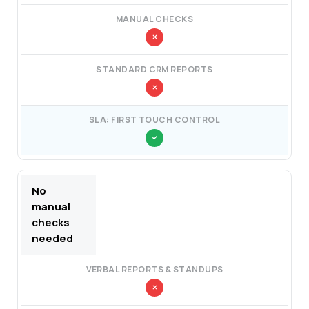
No
manual
checks
needed