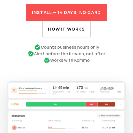
INSTALL — 14 DAYS, NO CARD
HOW IT WORKS
Counts business hours only
Alert before the breach, not after
Works with Kommo