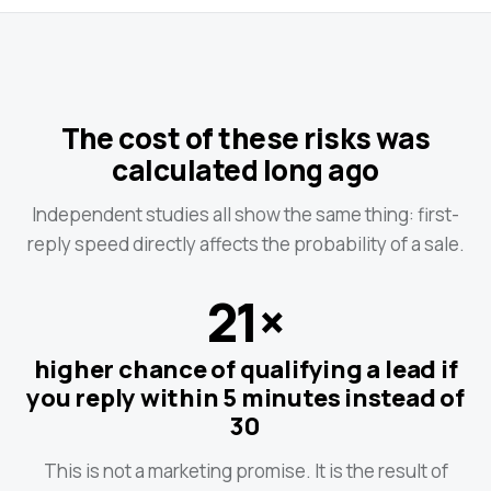
The cost of these risks was
calculated long ago
Independent studies all show the same thing: first-
reply speed directly affects the probability of a sale.
21×
higher chance of qualifying a lead if
you reply within 5 minutes instead of
30
This is not a marketing promise. It is the result of