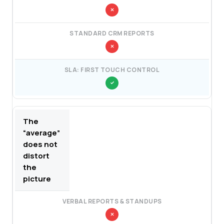
The
“average”
does not
distort
the
picture