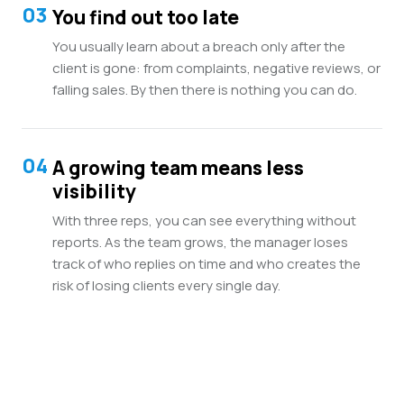
03
You find out too late
You usually learn about a breach only after the
client is gone: from complaints, negative reviews, or
falling sales. By then there is nothing you can do.
04
A growing team means less
visibility
With three reps, you can see everything without
reports. As the team grows, the manager loses
track of who replies on time and who creates the
risk of losing clients every single day.