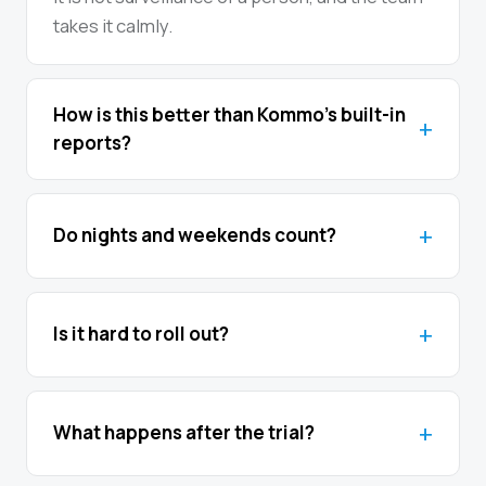
takes it calmly.
How is this better than Kommo’s built-in
reports?
Do nights and weekends count?
Is it hard to roll out?
What happens after the trial?