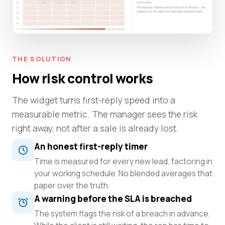
THE SOLUTION
How risk control works
The widget turns first-reply speed into a
measurable metric. The manager sees the risk
right away, not after a sale is already lost.
An honest first-reply timer
Time is measured for every new lead, factoring in
your working schedule. No blended averages that
paper over the truth.
A warning before the SLA is breached
The system flags the risk of a breach in advance.