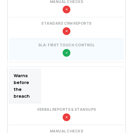
Warns
before
the
breach