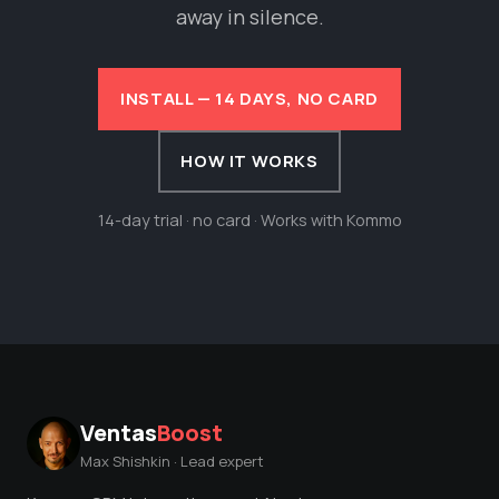
away in silence.
INSTALL — 14 DAYS, NO CARD
HOW IT WORKS
14-day trial · no card · Works with Kommo
Ventas
Boost
Max Shishkin · Lead expert