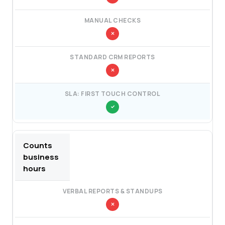
Counts
business
hours