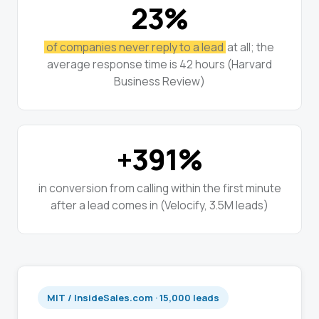
23%
of companies never reply to a lead
at all; the
average response time is 42 hours (Harvard
Business Review)
+391%
in conversion from calling within the first minute
after a lead comes in (Velocify, 3.5M leads)
MIT / InsideSales.com · 15,000 leads