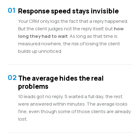
01
Response speed stays invisible
Your CRM only logs the fact that a reply happened.
But the client judges not the reply itself, but
how
long they had to wait
. As long as that time is
measured nowhere, the risk of losing the client
builds up unnoticed.
02
The average hides the real
problems
10 leads got no reply, 5 waited a full day, the rest
were answered within minutes. The average looks
fine, even though some of those clients are already
lost.