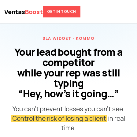
Ventas
Boost
GET IN TOUCH
SLA WIDGET · KOMMO
Your lead bought from a
competitor
while your rep was still
typing
“Hey, how’s it going…”
You can’t prevent losses you can’t see.
Control the risk of losing a client
in real
time.