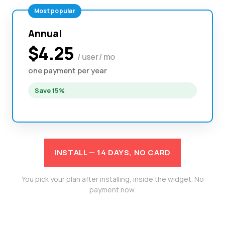
Most popular
Annual
$4.25
/ user / mo
one payment per year
Save 15%
INSTALL — 14 DAYS, NO CARD
You pick your plan after installing, inside the widget. No
payment now.