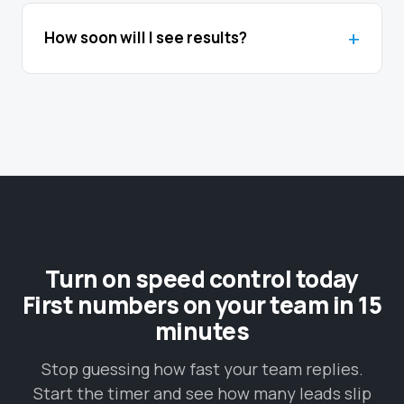
How soon will I see results?
Turn on speed control today
First numbers on your team in 15
minutes
Stop guessing how fast your team replies.
Start the timer and see how many leads slip