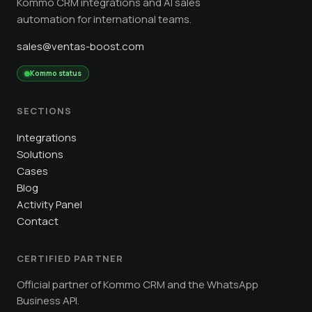
Kommo CRM integrations and AI sales
automation for international teams.
sales@ventas-boost.com
Kommo status
SECTIONS
Integrations
Solutions
Cases
Blog
Activity Panel
Contact
CERTIFIED PARTNER
Official partner of Kommo CRM and the WhatsApp
Business API.