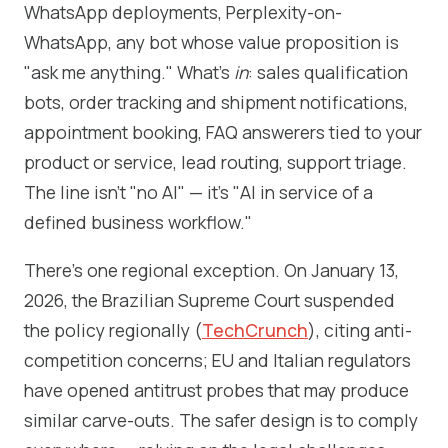
WhatsApp deployments, Perplexity-on-
WhatsApp, any bot whose value proposition is
"ask me anything." What's
in
: sales qualification
bots, order tracking and shipment notifications,
appointment booking, FAQ answerers tied to your
product or service, lead routing, support triage.
The line isn't "no AI" — it's "AI in service of a
defined business workflow."
There's one regional exception. On January 13,
2026, the Brazilian Supreme Court suspended
the policy regionally (
TechCrunch
), citing anti-
competition concerns; EU and Italian regulators
have opened antitrust probes that may produce
similar carve-outs. The safer design is to comply