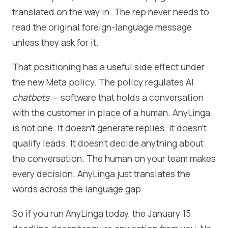
translated on the way in. The rep never needs to
read the original foreign-language message
unless they ask for it.
That positioning has a useful side effect under
the new Meta policy. The policy regulates AI
chatbots
— software that holds a conversation
with the customer in place of a human. AnyLinga
is not one. It doesn't generate replies. It doesn't
qualify leads. It doesn't decide anything about
the conversation. The human on your team makes
every decision; AnyLinga just translates the
words across the language gap.
So if you run AnyLinga today, the January 15