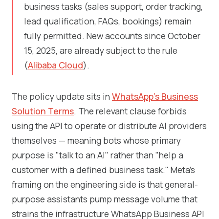
business tasks (sales support, order tracking,
lead qualification, FAQs, bookings) remain
fully permitted. New accounts since October
15, 2025, are already subject to the rule
(
Alibaba Cloud
).
The policy update sits in
WhatsApp's Business
Solution Terms
. The relevant clause forbids
using the API to operate or distribute AI providers
themselves — meaning bots whose primary
purpose is "talk to an AI" rather than "help a
customer with a defined business task." Meta's
framing on the engineering side is that general-
purpose assistants pump message volume that
strains the infrastructure WhatsApp Business API