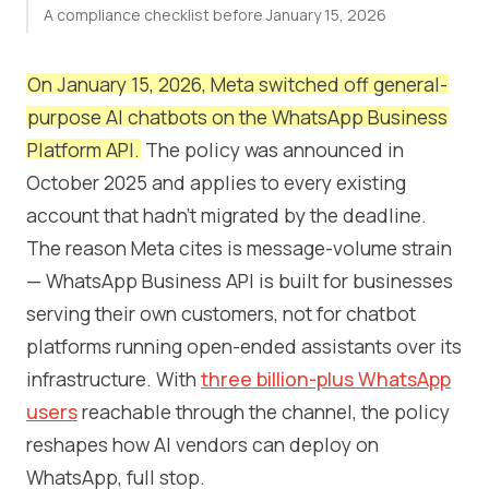
A compliance checklist before January 15, 2026
On January 15, 2026, Meta switched off general-
purpose AI chatbots on the WhatsApp Business
Platform API.
The policy was announced in
October 2025 and applies to every existing
account that hadn't migrated by the deadline.
The reason Meta cites is message-volume strain
— WhatsApp Business API is built for businesses
serving their own customers, not for chatbot
platforms running open-ended assistants over its
infrastructure. With
three billion-plus WhatsApp
users
reachable through the channel, the policy
reshapes how AI vendors can deploy on
WhatsApp, full stop.