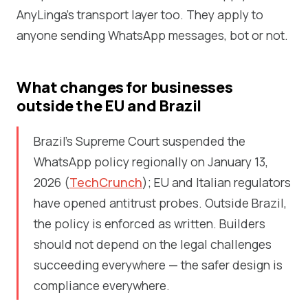
AnyLinga's transport layer too. They apply to
anyone sending WhatsApp messages, bot or not.
What changes for businesses
outside the EU and Brazil
Brazil's Supreme Court suspended the
WhatsApp policy regionally on January 13,
2026 (
TechCrunch
); EU and Italian regulators
have opened antitrust probes. Outside Brazil,
the policy is enforced as written. Builders
should not depend on the legal challenges
succeeding everywhere — the safer design is
compliance everywhere.