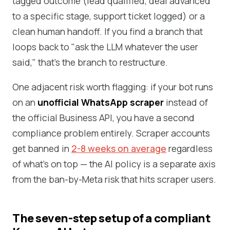
tagged outcome (lead qualified, deal advanced
to a specific stage, support ticket logged) or a
clean human handoff. If you find a branch that
loops back to "ask the LLM whatever the user
said," that's the branch to restructure.
One adjacent risk worth flagging: if your bot runs
on an
unofficial WhatsApp scraper
instead of
the official Business API, you have a second
compliance problem entirely. Scraper accounts
get banned in
2-8 weeks on average
regardless
of what's on top — the AI policy is a separate axis
from the ban-by-Meta risk that hits scraper users.
The seven-step setup of a compliant