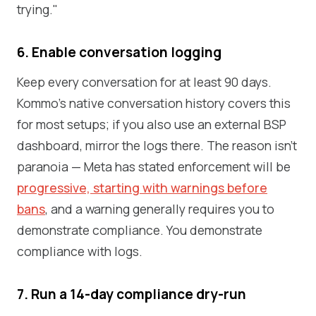
trying."
6. Enable conversation logging
Keep every conversation for at least 90 days.
Kommo's native conversation history covers this
for most setups; if you also use an external BSP
dashboard, mirror the logs there. The reason isn't
paranoia — Meta has stated enforcement will be
progressive, starting with warnings before
bans
, and a warning generally requires you to
demonstrate compliance. You demonstrate
compliance with logs.
7. Run a 14-day compliance dry-run