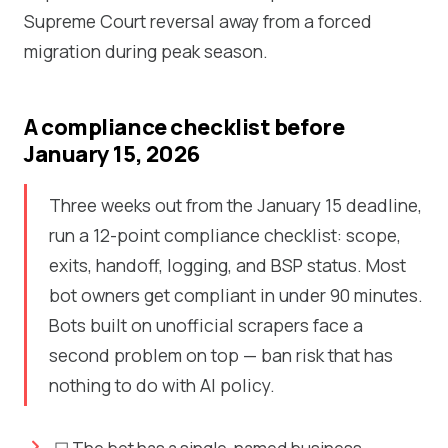
Supreme Court reversal away from a forced
migration during peak season.
A compliance checklist before
January 15, 2026
Three weeks out from the January 15 deadline,
run a 12-point compliance checklist: scope,
exits, handoff, logging, and BSP status. Most
bot owners get compliant in under 90 minutes.
Bots built on unofficial scrapers face a
second problem on top — ban risk that has
nothing to do with AI policy.