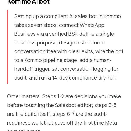
Kommo AI bot
Setting up a compliant AI sales bot in Kommo
takes seven steps: connect WhatsApp
Business via a verified BSP, define a single
business purpose, design a structured
conversation tree with clear exits, wire the bot
to a Kommo pipeline stage, add a human-
handoff trigger, set conversation logging for
audit, and run a 14-day compliance dry-run.
Order matters. Steps 1-2 are decisions you make
before touching the Salesbot editor; steps 3-5
are the build itself; steps 6-7 are the audit-
readiness work that pays off the first time Meta