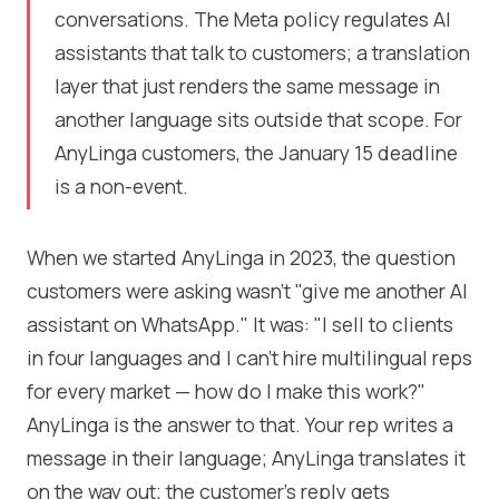
conversations. The Meta policy regulates AI
assistants that talk to customers; a translation
layer that just renders the same message in
another language sits outside that scope. For
AnyLinga customers, the January 15 deadline
is a non-event.
When we started AnyLinga in 2023, the question
customers were asking wasn't "give me another AI
assistant on WhatsApp." It was: "I sell to clients
in four languages and I can't hire multilingual reps
for every market — how do I make this work?"
AnyLinga is the answer to that. Your rep writes a
message in their language; AnyLinga translates it
on the way out; the customer's reply gets