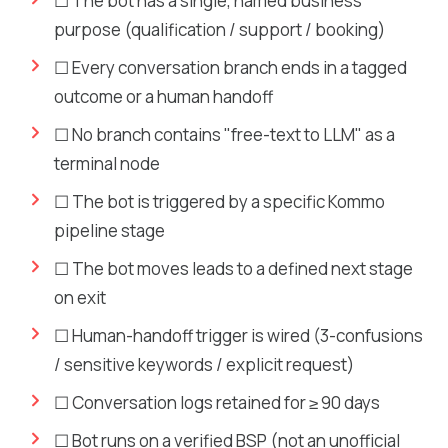
☐ The bot has a single, named business
purpose (qualification / support / booking)
☐ Every conversation branch ends in a tagged
outcome or a human handoff
☐ No branch contains "free-text to LLM" as a
terminal node
☐ The bot is triggered by a specific Kommo
pipeline stage
☐ The bot moves leads to a defined next stage
on exit
☐ Human-handoff trigger is wired (3-confusions
/ sensitive keywords / explicit request)
☐ Conversation logs retained for ≥ 90 days
☐ Bot runs on a verified BSP (not an unofficial