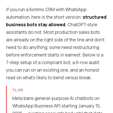
If you run a Kommo CRM with WhatsApp
automation, here is the short version:
structured
business bots stay allowed
. ChatGPT-style
assistants do not. Most production sales bots
are already on the right side of the line and don't
need to do anything; some need restructuring
before enforcement starts in earnest. Below is a
7-step setup of a compliant bot, a 6-row audit
you can run on an existing one, and an honest
read on what's likely to bend versus break.
TL;DR
Meta bans general-purpose AI chatbots on
WhatsApp Business API starting January 15,