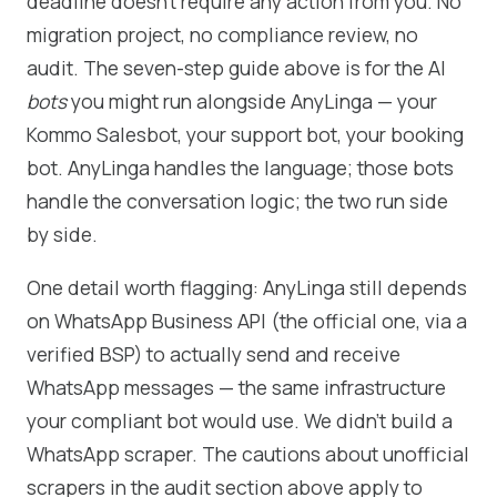
deadline doesn't require any action from you. No
migration project, no compliance review, no
audit. The seven-step guide above is for the AI
bots
you might run alongside AnyLinga — your
Kommo Salesbot, your support bot, your booking
bot. AnyLinga handles the language; those bots
handle the conversation logic; the two run side
by side.
One detail worth flagging: AnyLinga still depends
on WhatsApp Business API (the official one, via a
verified BSP) to actually send and receive
WhatsApp messages — the same infrastructure
your compliant bot would use. We didn't build a
WhatsApp scraper. The cautions about unofficial
scrapers in the audit section above apply to