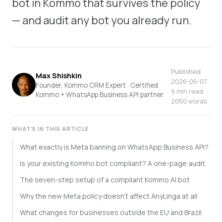
bot in Kommo that survives the policy
— and audit any bot you already run.
Published
Max Shishkin
2026-06-07
Founder, Kommo CRM Expert · Certified
9 min read ·
Kommo + WhatsApp Business API partner
2050 words
WHAT'S IN THIS ARTICLE
What exactly is Meta banning on WhatsApp Business API?
Is your existing Kommo bot compliant? A one-page audit.
The seven-step setup of a compliant Kommo AI bot
Why the new Meta policy doesn't affect AnyLinga at all
What changes for businesses outside the EU and Brazil