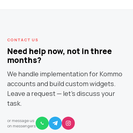
CONTACT US
Need help now, not in three
months?
We handle implementation for Kommo
accounts and build custom widgets.
Leave a request — let's discuss your
task.
or message us
on messengers