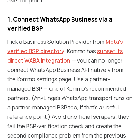
asks for proof.
1. Connect WhatsApp Business via a
verified BSP
Pick a Business Solution Provider from
Meta's
verified BSP directory
. Kommo has
sunset its
direct WABA integration
— you can no longer
connect WhatsApp Business API natively from
the Kommo settings page. Use a partner-
managed BSP — one of Kommo's recommended
partners. (AnyLinga's WhatsApp transport runs on
a partner-managed BSP too, if that's a useful
reference point.) Avoid unofficial scrapers; they
fail the BSP-verification check and create the
second compliance problem from the previous