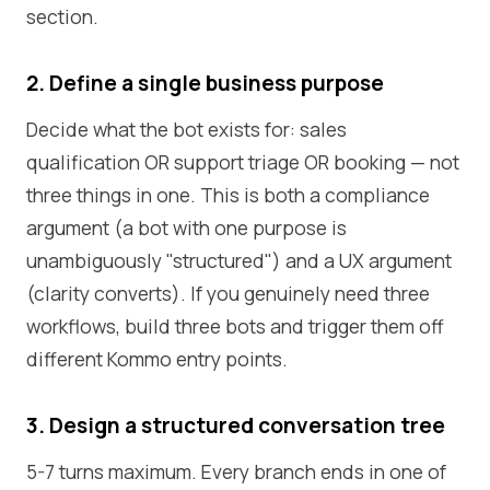
section.
2. Define a single business purpose
Decide what the bot exists for: sales
qualification OR support triage OR booking — not
three things in one. This is both a compliance
argument (a bot with one purpose is
unambiguously "structured") and a UX argument
(clarity converts). If you genuinely need three
workflows, build three bots and trigger them off
different Kommo entry points.
3. Design a structured conversation tree
5-7 turns maximum. Every branch ends in one of