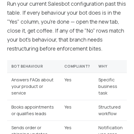
Run your current Salesbot configuration past this
table. If every behaviour your bot does is in the
"Yes" column, you're done — open the new tab,
close it, get coffee. If any of the "No" rows match
your bot's behaviour, that branch needs
restructuring before enforcement bites.
BOT BEHAVIOUR
COMPLIANT?
WHY
Answers FAQs about
Yes
Specific
your product or
business
service
task
Books appointments
Yes
Structured
or qualifies leads
workflow
Sends order or
Yes
Notification