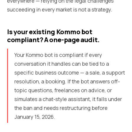
everywhere — relying on the legal challenges
succeeding in every market is not a strategy.
Is your existing Kommo bot
compliant? A one-page audit.
Your Kommo bot is compliant if every
conversation it handles can be tied to a
specific business outcome — a sale, a support
resolution, a booking. If the bot answers off-
topic questions, freelances on advice, or
simulates a chat-style assistant, it falls under
the ban and needs restructuring before
January 15, 2026.