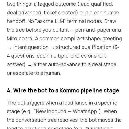
two things: a tagged outcome (lead qualified,
deal advanced, ticket created) or a clean human
handoff. No "ask the LLM" terminal nodes. Draw
the tree before you build it — pen-and-paper or a
Miro board. A common compliant shape: greeting
→ intent question → structured qualification (3-
4 questions, each multiple-choice or short-
answer) → either auto-advance to a deal stage
or escalate to a human.
4. Wire the bot to a Kommo pipeline stage
The bot triggers when a lead lands in a specific
stage (e.g., "New inbound — WhatsApp"). When
the conversation tree resolves, the bot moves the
lead to a defined next stage (e.g., "Qualified,"