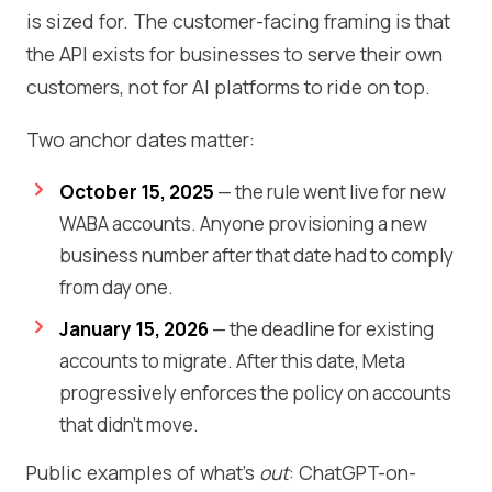
is sized for. The customer-facing framing is that
the API exists for businesses to serve their own
customers, not for AI platforms to ride on top.
Two anchor dates matter:
October 15, 2025
— the rule went live for new
WABA accounts. Anyone provisioning a new
business number after that date had to comply
from day one.
January 15, 2026
— the deadline for existing
accounts to migrate. After this date, Meta
progressively enforces the policy on accounts
that didn't move.
Public examples of what's
out
: ChatGPT-on-