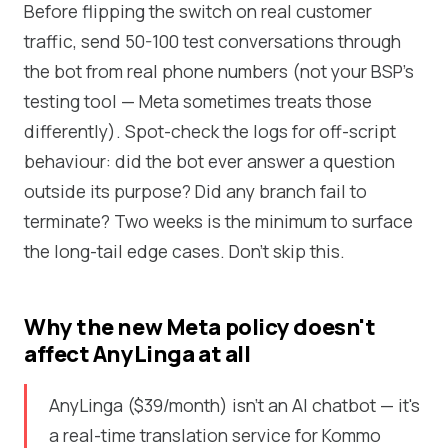
Before flipping the switch on real customer
traffic, send 50-100 test conversations through
the bot from real phone numbers (not your BSP's
testing tool — Meta sometimes treats those
differently). Spot-check the logs for off-script
behaviour: did the bot ever answer a question
outside its purpose? Did any branch fail to
terminate? Two weeks is the minimum to surface
the long-tail edge cases. Don't skip this.
Why the new Meta policy doesn't
affect AnyLinga at all
AnyLinga ($39/month) isn't an AI chatbot — it's
a real-time translation service for Kommo