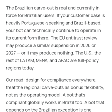
The Brazilian carve-out is real and currently in
force for Brazilian users. If your customer base is
heavily Portuguese-speaking and Brazil-based,
your bot can technically continue to operate in
its current form there. The EU antitrust review
may produce a similar suspension in 2026 or
2027 — or it may produce nothing. The U.S., the
rest of LATAM, MENA, and APAC are full-policy
regions today.
Our read: design for compliance everywhere,
treat the regional carve-outs as bonus flexibility,
not as the operating model. A bot that's
compliant globally works in Brazil too. A bot that
depends on the Brazilian exception is one