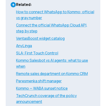
Related:
How to connect WhatsApp to Kommo: official
vs gray number
Connect the official WhatsApp Cloud API,
step by step
VentasBoost widget catalog
AnyLinga
SLA: First Touch Control
Kommo Salesbot vs AI agents: what to use
when
Remote sales department on Kommo CRM
Peresmenka shift manager
Kommo — WABA sunset notice
TechCrunch coverage of the policy
announcement