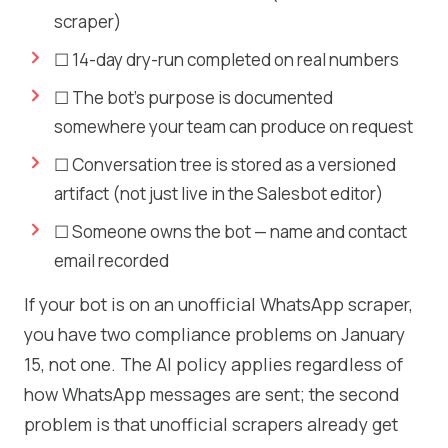
scraper)
☐ 14-day dry-run completed on real numbers
☐ The bot's purpose is documented
somewhere your team can produce on request
☐ Conversation tree is stored as a versioned
artifact (not just live in the Salesbot editor)
☐ Someone owns the bot — name and contact
email recorded
If your bot is on an unofficial WhatsApp scraper,
you have two compliance problems on January
15, not one. The AI policy applies regardless of
how WhatsApp messages are sent; the second
problem is that unofficial scrapers already get