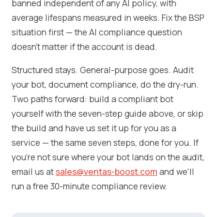
banned independent of any AI policy, with
average lifespans measured in weeks. Fix the BSP
situation first — the AI compliance question
doesn't matter if the account is dead.
Structured stays. General-purpose goes. Audit
your bot, document compliance, do the dry-run.
Two paths forward: build a compliant bot
yourself with the seven-step guide above, or skip
the build and have us set it up for you as a
service — the same seven steps, done for you. If
you're not sure where your bot lands on the audit,
email us at
sales@ventas-boost.com
and we'll
run a free 30-minute compliance review.