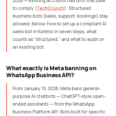
2026 — existing accounts had until that date
to comply (
TechCrunch
). Structured
business bots (sales, support, bookings) stay
allowed. Below: how to set up a compliant AI
sales bot in Kommo in seven steps, what
counts as "structured," and what to audit on
an existing bot.
What exactly is Meta banning on
WhatsApp Business API?
From January 15, 2026, Meta bans general-
purpose AI chatbots — ChatGPT-style open-
ended assistants — from the WhatsApp
Business Platform API. Bots built for specific