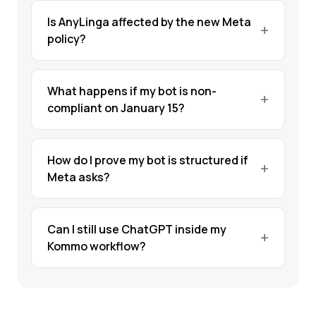
Is AnyLinga affected by the new Meta
policy?
What happens if my bot is non-
compliant on January 15?
How do I prove my bot is structured if
Meta asks?
Can I still use ChatGPT inside my
Kommo workflow?