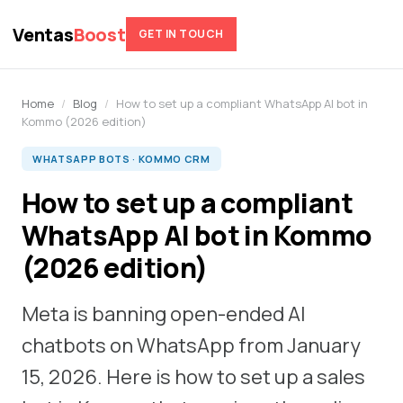
Ventas
Boost
GET IN TOUCH
Home
/
Blog
/
How to set up a compliant WhatsApp AI bot in
Kommo (2026 edition)
WHATSAPP BOTS · KOMMO CRM
How to set up a compliant
WhatsApp AI bot in Kommo
(2026 edition)
Meta is banning open-ended AI
chatbots on WhatsApp from January
15, 2026. Here is how to set up a sales