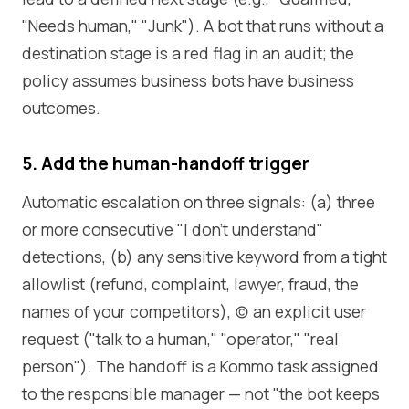
"Needs human," "Junk"). A bot that runs without a
destination stage is a red flag in an audit; the
policy assumes business bots have business
outcomes.
5. Add the human-handoff trigger
Automatic escalation on three signals: (a) three
or more consecutive "I don't understand"
detections, (b) any sensitive keyword from a tight
allowlist (refund, complaint, lawyer, fraud, the
names of your competitors), (c) an explicit user
request ("talk to a human," "operator," "real
person"). The handoff is a Kommo task assigned
to the responsible manager — not "the bot keeps