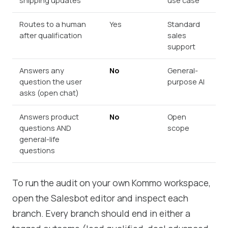
shipping updates
use case
Routes to a human
Yes
Standard
after qualification
sales
support
Answers any
No
General-
question the user
purpose AI
asks (open chat)
Answers product
No
Open
questions AND
scope
general-life
questions
To run the audit on your own Kommo workspace,
open the Salesbot editor and inspect each
branch. Every branch should end in either a