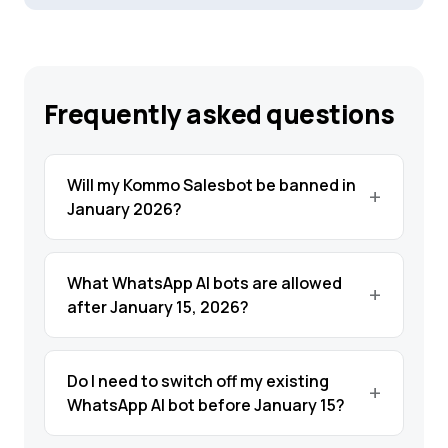
Frequently asked questions
Will my Kommo Salesbot be banned in
January 2026?
What WhatsApp AI bots are allowed
after January 15, 2026?
Do I need to switch off my existing
WhatsApp AI bot before January 15?